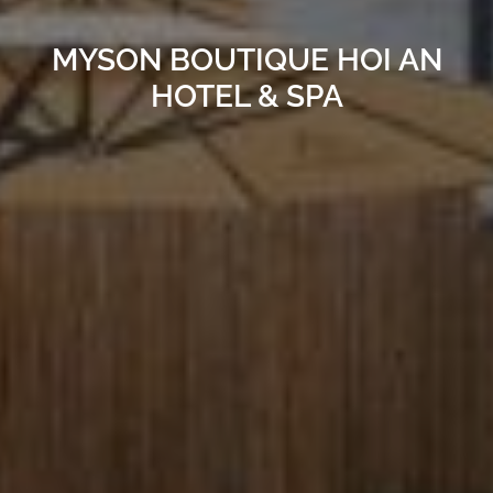
MYSON BOUTIQUE HOI AN
HOTEL & SPA