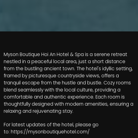
Myson Boutique Hoi An Hotel & Spa is a serene retreat
nestled in a peaceful local area, just a short distance
from the bustling ancient town. The hotel's idyllic setting,
framed by picturesque countryside views, offers a
tranquil escape from the hustle and bustle. Cozy rooms
blend seamlessly with the local culture, providing a
comfortable and authentic experience. Each room is
thoughtfully designed with modern amenities, ensuring a
relaxing and rejuvenating stay.
For latest updates of the hotel, please go
to:
https://mysonboutiquehotel.com/