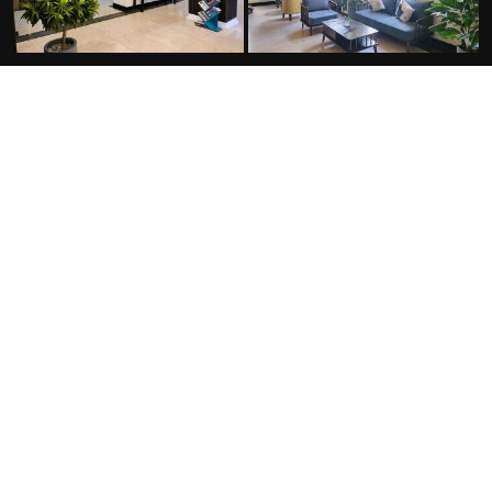
FACILITIES