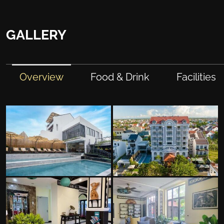
GALLERY
Overview
Food & Drink
Facilities