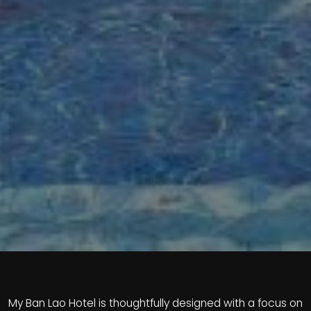
My Ban Lao Hotel is thoughtfully designed with a focus on