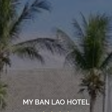
MY BAN LAO HOTEL