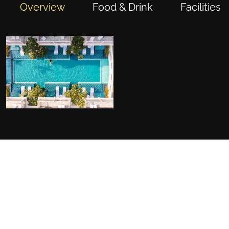
Overview
Food & Drink
Facilities
FACILITIES