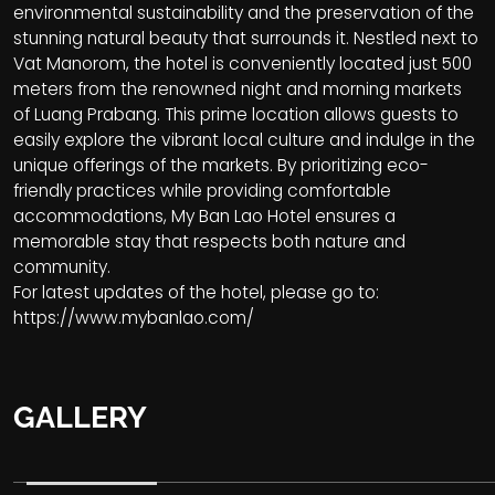
environmental sustainability and the preservation of the
stunning natural beauty that surrounds it. Nestled next to
Vat Manorom, the hotel is conveniently located just 500
meters from the renowned night and morning markets
of Luang Prabang. This prime location allows guests to
easily explore the vibrant local culture and indulge in the
unique offerings of the markets. By prioritizing eco-
friendly practices while providing comfortable
accommodations, My Ban Lao Hotel ensures a
memorable stay that respects both nature and
community.
For latest updates of the hotel, please go to:
https://www.mybanlao.com/
GALLERY