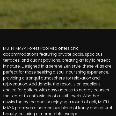
MUTHI MAYA Forest Pool Villa offers chic
accommodations featuring private pools, spacious
terraces, and quaint pavilions, creating an idyllic retreat
in nature. Designed in a serene Zen style, these villas are
perfect for those seeking a soul-nourishing experience,
providing a tranquil atmosphere for relaxation and
rejuvenation. Additionally, the resort is an excellent
choice for golfers, with easy access to nearby courses
that cater to enthusiasts of all skill levels. Whether
unwinding by the pool or enjoying a round of golf, MUTHI
MAYA promises a harmonious blend of luxury and natural
beauty, ensuring a memorable escape.