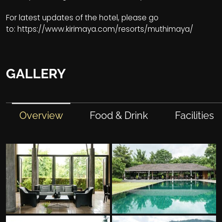
For latest updates of the hotel, please go
to:
https://www.kirimaya.com/resorts/muthimaya/
GALLERY
Overview
Food & Drink
Facilities