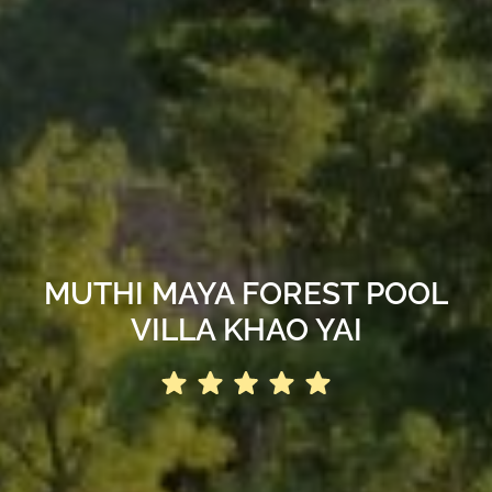
MUTHI MAYA FOREST POOL
VILLA KHAO YAI