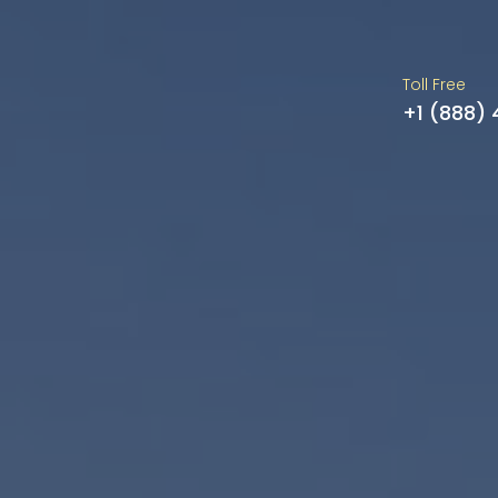
Toll Free
+1 (888)