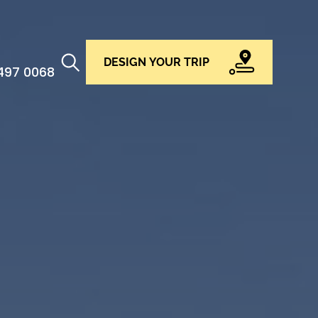
DESIGN YOUR TRIP
 497 0068