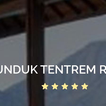
NDUK TENTREM 