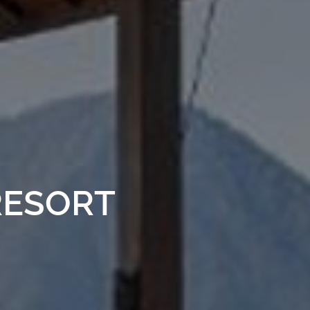
RESORT