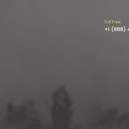
Toll Free
+1 (888)