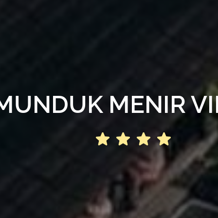
MUNDUK MENIR VI