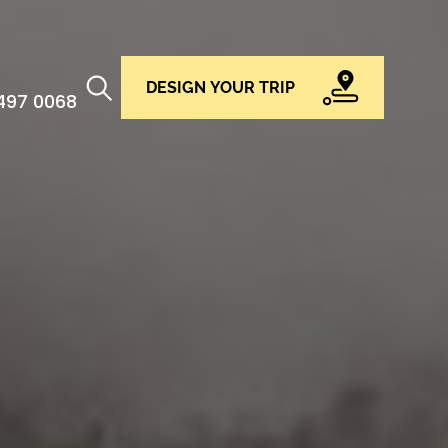
DESIGN YOUR TRIP
 497 0068