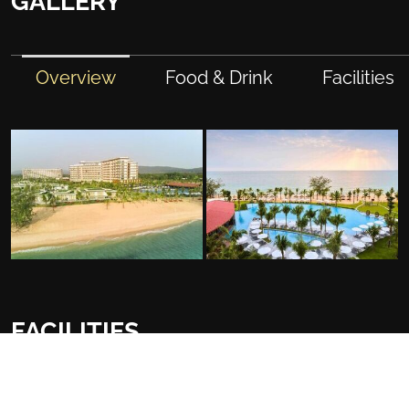
GALLERY
Overview
Food & Drink
Facilities
FACILITIES