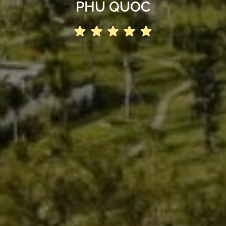
PHU QUOC