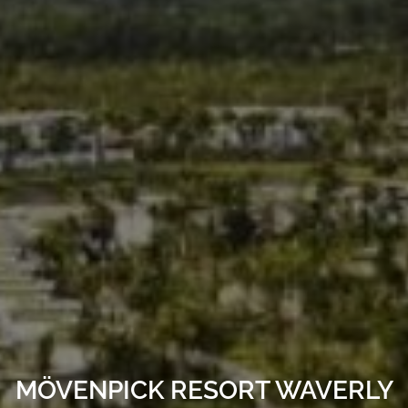
MÖVENPICK RESORT WAVERLY