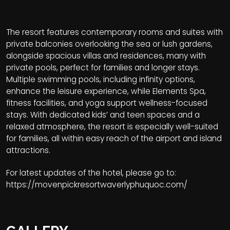
The resort features contemporary rooms and suites with
private balconies overlooking the sea or lush gardens,
alongside spacious villas and residences, many with
private pools, perfect for families and longer stays.
Multiple swimming pools, including infinity options,
enhance the leisure experience, while Elements Spa,
fitness facilities, and yoga support wellness-focused
stays. With dedicated kids’ and teen spaces and a
relaxed atmosphere, the resort is especially well-suited
for families, all within easy reach of the airport and island
attractions.
For latest updates of the hotel, please go to:
https://movenpickresortwaverlyphuquoc.com/