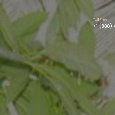
Toll Free
+1 (888)