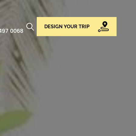
DESIGN YOUR TRIP
 497 0068