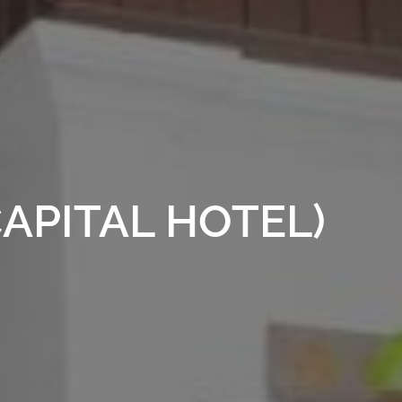
APITAL HOTEL)