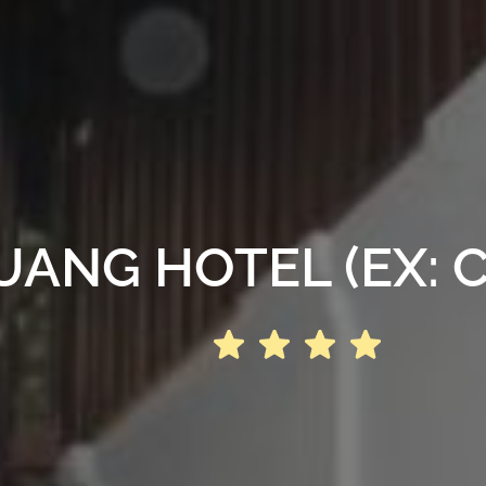
NG HOTEL (EX: C