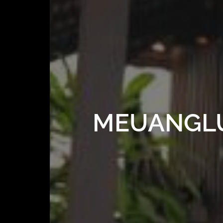
MEUANGLUA