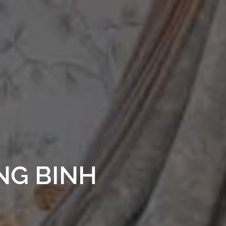
NG BINH