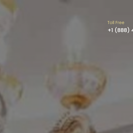
Toll Free
+1 (888)