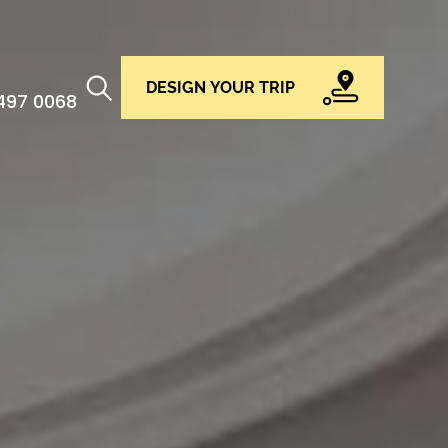
DESIGN YOUR TRIP
 497 0068