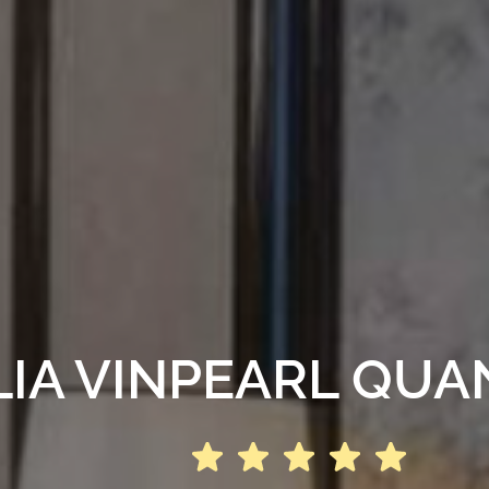
IA VINPEARL QUA