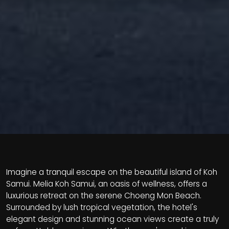
Imagine a tranquil escape on the beautiful island of Koh
Samui. Melia Koh Samui, an oasis of wellness, offers a
luxurious retreat on the serene Choeng Mon Beach.
Surrounded by lush tropical vegetation, the hotel's
elegant design and stunning ocean views create a truly