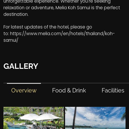
unforgettable experience. Whether you're seeking
relaxation or adventure, Melia Koh Samui is the perfect
destination.
For latest updates of the hotel, please go
to:
https://www.melia.com/en/hotels/thailand/koh-
samui/
GALLERY
Overview
Food & Drink
Facilities