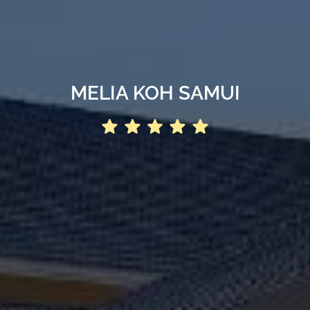
MELIA KOH SAMUI