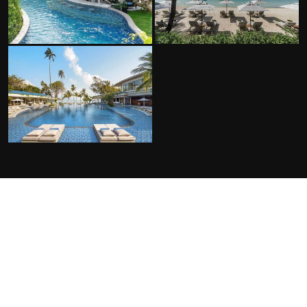
FACILITIES