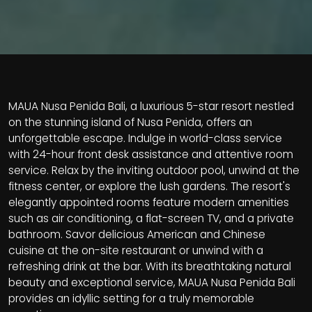
MAUA Nusa Penida Bali, a luxurious 5-star resort nestled
on the stunning island of Nusa Penida, offers an
unforgettable escape. Indulge in world-class service
with 24-hour front desk assistance and attentive room
service. Relax by the inviting outdoor pool, unwind at the
fitness center, or explore the lush gardens. The resort's
elegantly appointed rooms feature modern amenities
such as air conditioning, a flat-screen TV, and a private
bathroom. Savor delicious American and Chinese
cuisine at the on-site restaurant or unwind with a
refreshing drink at the bar. With its breathtaking natural
beauty and exceptional service, MAUA Nusa Penida Bali
provides an idyllic setting for a truly memorable