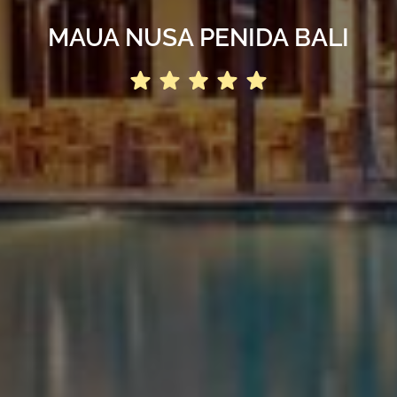
MAUA NUSA PENIDA BALI