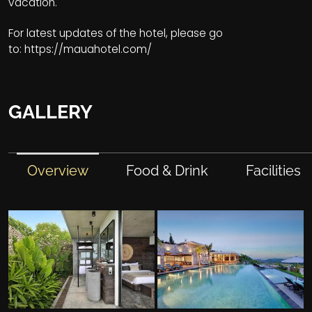
vacation.
For latest updates of the hotel, please go
to:
https://mauahotel.com/
GALLERY
Overview
Food & Drink
Facilities