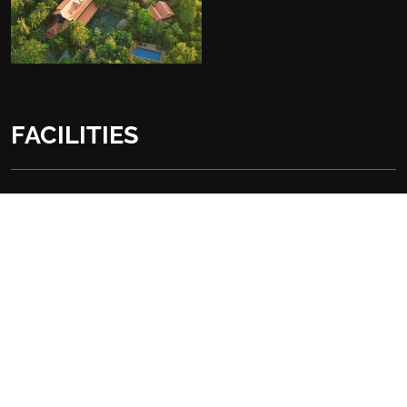
FACILITIES