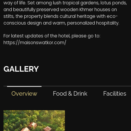
way of life. Set among lush tropical gardens, lotus ponds,
and beautifully preserved wooden Khmer houses on
stilts, the property blends cultural heritage with eco-
conscious design and warm, personalized hospitality.
For latest updates of the hotel, please go to:
https://maisonswatkor.com/
GALLERY
Overview
Food & Drink
Facilities