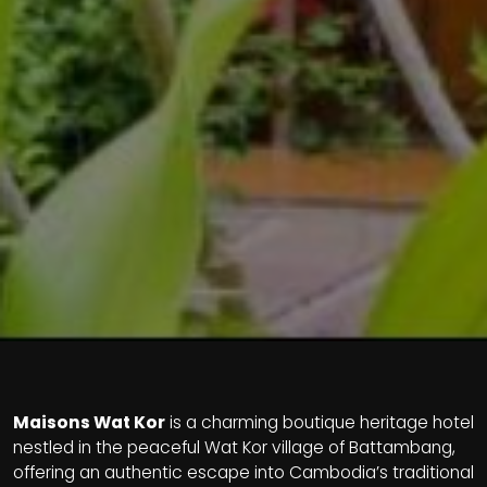
Maisons Wat Kor
is a charming boutique heritage hotel
nestled in the peaceful Wat Kor village of Battambang,
offering an authentic escape into Cambodia’s traditional