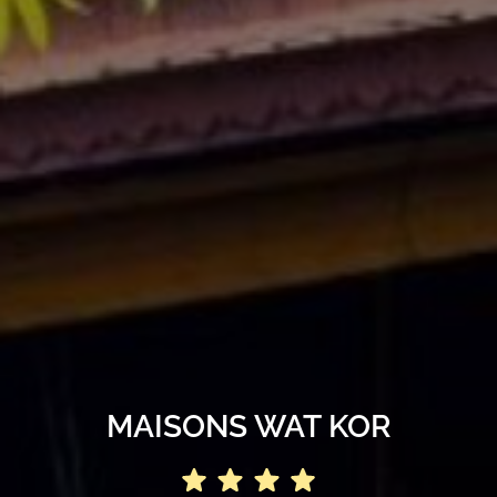
MAISONS WAT KOR