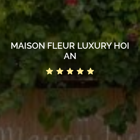
MAISON FLEUR LUXURY HOI
AN