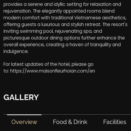
provides a serene and idyllic setting for relaxation and
rejuvenation. The elegantly appointed rooms blend
modern comfort with traditional Vietnamese aesthetics,
offering guests a luxurious and stylish retreat. The resort's
inviting swimming pool, rejuvenating spa, and
picturesque outdoor dining options further enhance the
overall experience, creating a haven of tranquility and
indulgence.
For latest updates of the hotel, please go
to:
https://www.maisonfleurhoian.com/en
GALLERY
Overview
Food & Drink
Facilities