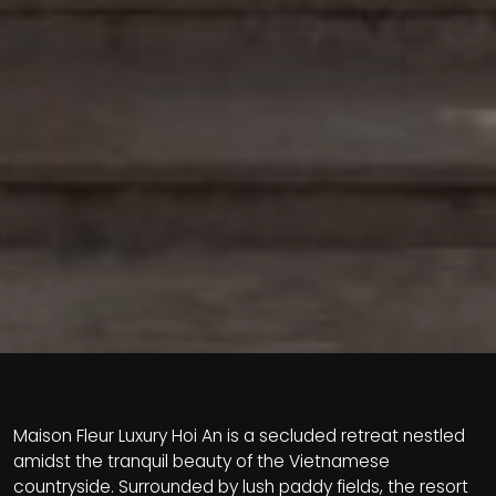
Maison Fleur Luxury Hoi An is a secluded retreat nestled
amidst the tranquil beauty of the Vietnamese
countryside. Surrounded by lush paddy fields, the resort