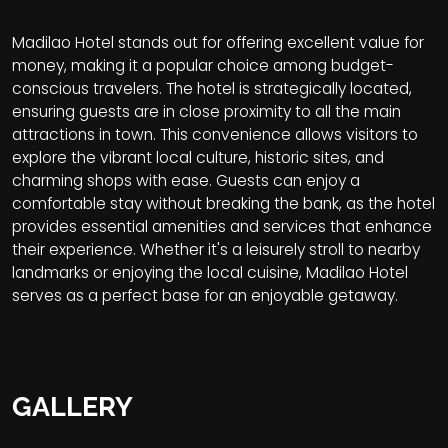
Madilao Hotel stands out for offering excellent value for
money, making it a popular choice among budget-
conscious travelers. The hotel is strategically located,
ensuring guests are in close proximity to all the main
attractions in town. This convenience allows visitors to
explore the vibrant local culture, historic sites, and
charming shops with ease. Guests can enjoy a
comfortable stay without breaking the bank, as the hotel
provides essential amenities and services that enhance
their experience. Whether it's a leisurely stroll to nearby
landmarks or enjoying the local cuisine, Madilao Hotel
serves as a perfect base for an enjoyable getaway.
GALLERY