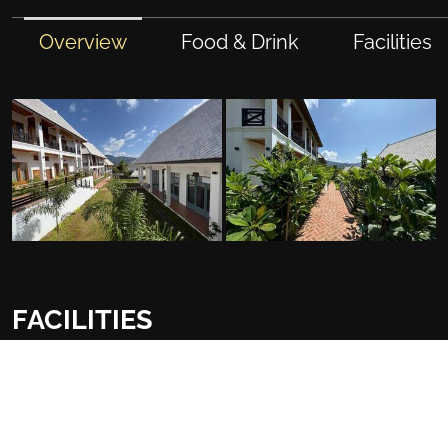
Overview
Food & Drink
Facilities
FACILITIES