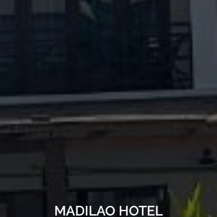
MADILAO HOTEL