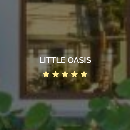
LITTLE OASIS