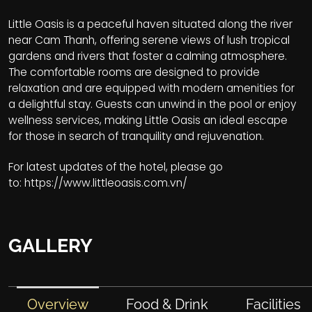
Little Oasis is a peaceful haven situated along the river
near Cam Thanh, offering serene views of lush tropical
gardens and rivers that foster a calming atmosphere.
The comfortable rooms are designed to provide
relaxation and are equipped with modern amenities for
a delightful stay. Guests can unwind in the pool or enjoy
wellness services, making Little Oasis an ideal escape
for those in search of tranquility and rejuvenation.
For latest updates of the hotel, please go
to:
https://www.littleoasis.com.vn/
GALLERY
Overview
Food & Drink
Facilities