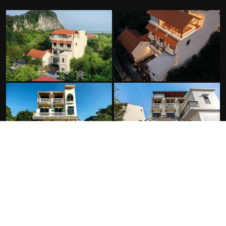
FACILITIES