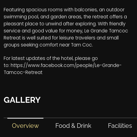
Featuring spacious rooms with balconies, an outdoor
swimming pool, and garden areas, the retreat offers a
pleasant place to unwind after exploring. With friendly
service and good value for money, Le Grande Tamcoc
Retreat is well suited for leisure travelers and small
groups seeking comfort near Tam Coc.
For latest updates of the hotel, please go
to:
https://www.facebook.com/people/Le-Grande-
Tamcoc-Retreat
GALLERY
Overview
Food & Drink
Facilities