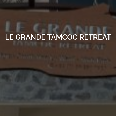
LE GRANDE TAMCOC RETREAT