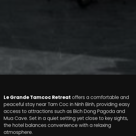
Le Grande Tamcoc Retreat
offers a comfortable and
peaceful stay near Tam Coc in Ninh Binh, providing easy
access to attractions such as Bich Dong Pagoda and
Mua Cave. Set in a quiet setting yet close to key sights,
the hotel balances convenience with a relaxing
atmosphere.