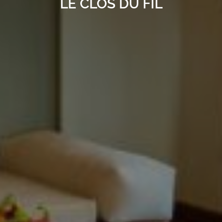
LE CLOS DU FIL