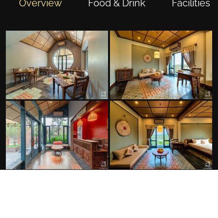
Overview
Food & Drink
Facilities
FACILITIES