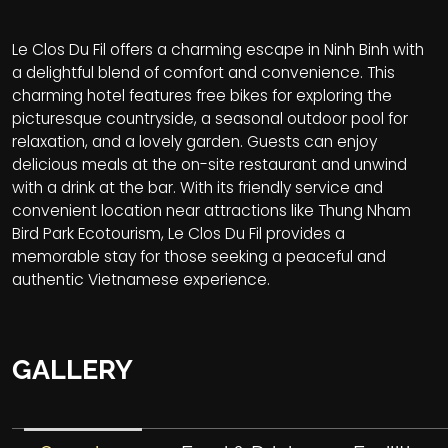
Le Clos Du Fil offers a charming escape in Ninh Binh with
a delightful blend of comfort and convenience. This
charming hotel features free bikes for exploring the
picturesque countryside, a seasonal outdoor pool for
relaxation, and a lovely garden. Guests can enjoy
delicious meals at the on-site restaurant and unwind
with a drink at the bar. With its friendly service and
convenient location near attractions like Thung Nham
Bird Park Ecotourism, Le Clos Du Fil provides a
memorable stay for those seeking a peaceful and
authentic Vietnamese experience.
GALLERY