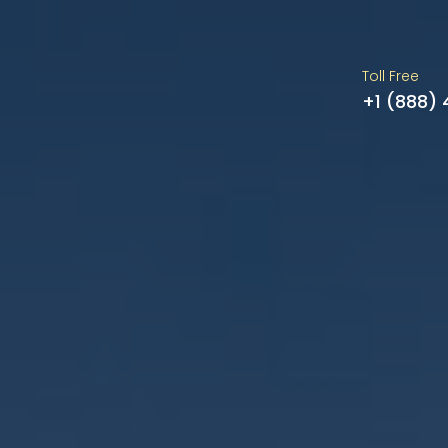
Toll Free
+1 (888)