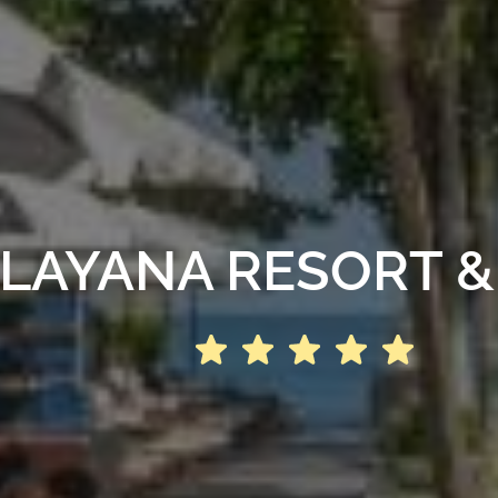
LAYANA RESORT &