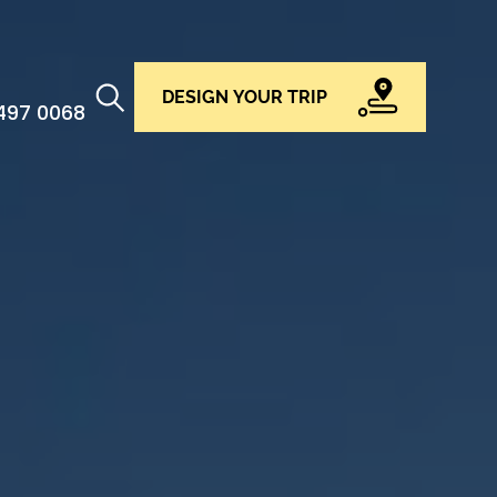
DESIGN YOUR TRIP
 497 0068