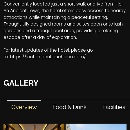
Conveniently located just a short walk or drive from Hoi
An Ancient Town, the hotel offers easy access to nearby
attractions while maintaining a peaceful setting.
Thoughtfully designed rooms and suites open onto lush
gardens and a tranquil pool area, providing a relaxing
escape after a day of exploration.
For latest updates of the hotel, please go
to:
https://lanternboutiquehoian.com/
GALLERY
Overview
Food & Drink
Facilities