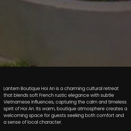
Lantern Boutique Hoi An is a charming cultural retreat
that blends soft French rustic elegance with subtle
Vietnamese influences, capturing the calm and timeless
spirit of Hoi An. Its warm, boutique atmosphere creates a
welcoming space for guests seeking both comfort and
a sense of local character.