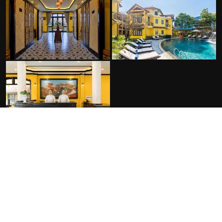
FACILITIES