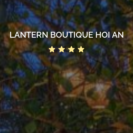
LANTERN BOUTIQUE HOI AN