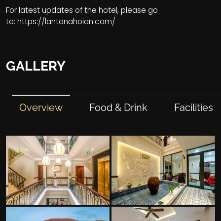
For latest updates of the hotel, please go
to:
https://lantanahoian.com/
GALLERY
Overview
Food & Drink
Facilities