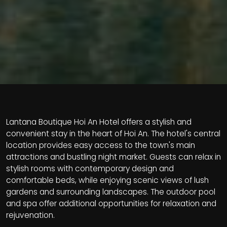
Lantana Boutique Hoi An Hotel offers a stylish and
convenient stay in the heart of Hoi An. The hotel's central
location provides easy access to the town's main
attractions and bustling night market. Guests can relax in
stylish rooms with contemporary design and
comfortable beds, while enjoying scenic views of lush
gardens and surrounding landscapes. The outdoor pool
and spa offer additional opportunities for relaxation and
rejuvenation.