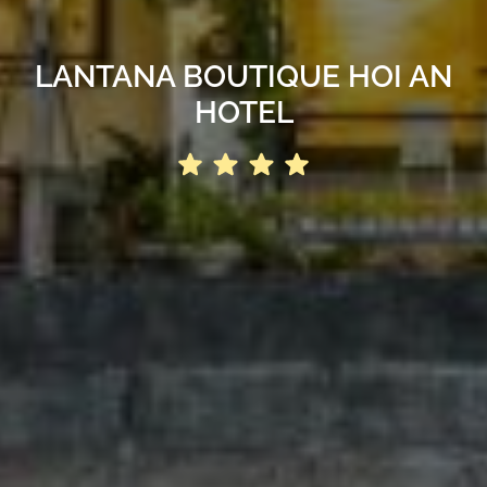
LANTANA BOUTIQUE HOI AN
HOTEL