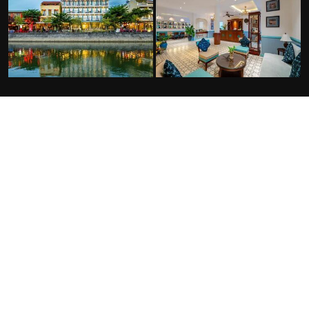
FACILITIES