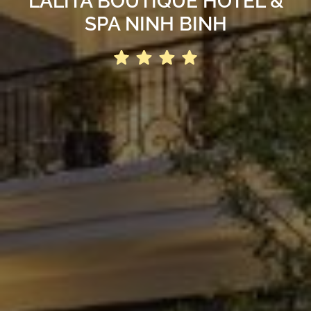
LALITA BOUTIQUE HOTEL &
SPA NINH BINH