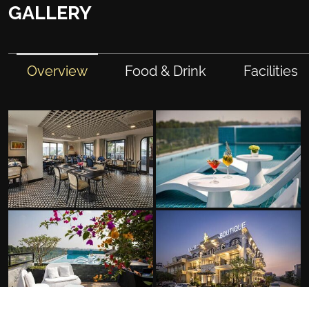
GALLERY
Overview
Food & Drink
Facilities