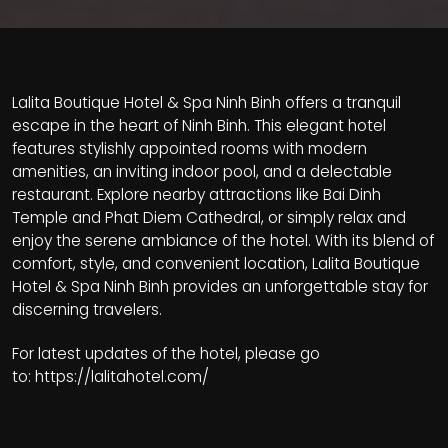
Lalita Boutique Hotel & Spa Ninh Binh offers a tranquil
escape in the heart of Ninh Binh. This elegant hotel
features stylishly appointed rooms with modern
amenities, an inviting indoor pool, and a delectable
restaurant. Explore nearby attractions like Bai Dinh
Temple and Phat Diem Cathedral, or simply relax and
enjoy the serene ambiance of the hotel. With its blend of
comfort, style, and convenient location, Lalita Boutique
Hotel & Spa Ninh Binh provides an unforgettable stay for
discerning travelers.
For latest updates of the hotel, please go
to:
https://lalitahotel.com/