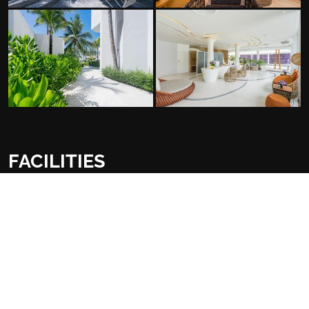
FACILITIES