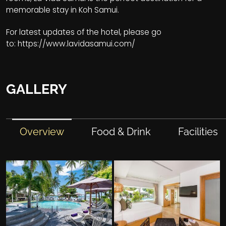
memorable stay in Koh Samui.
For latest updates of the hotel, please go
to:
https://www.lavidasamui.com/
GALLERY
Overview
Food & Drink
Facilities