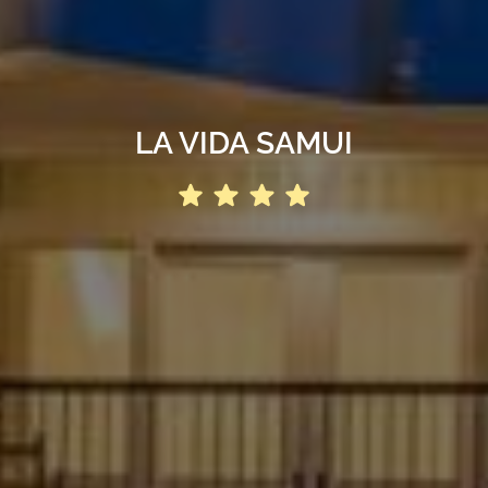
LA VIDA SAMUI