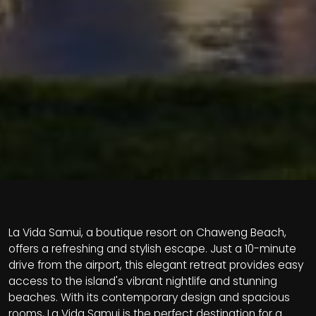
La Vida Samui, a boutique resort on Chaweng Beach,
offers a refreshing and stylish escape. Just a 10-minute
drive from the airport, this elegant retreat provides easy
access to the island's vibrant nightlife and stunning
beaches. With its contemporary design and spacious
rooms, La Vida Samui is the perfect destination for a