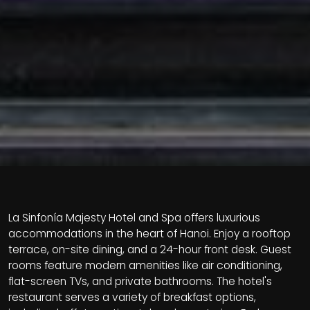
La Sinfonía Majesty Hotel and Spa offers luxurious
accommodations in the heart of Hanoi. Enjoy a rooftop
terrace, on-site dining, and a 24-hour front desk. Guest
rooms feature modern amenities like air conditioning,
flat-screen TVs, and private bathrooms. The hotel's
restaurant serves a variety of breakfast options,