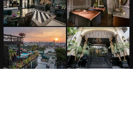
FACILITIES