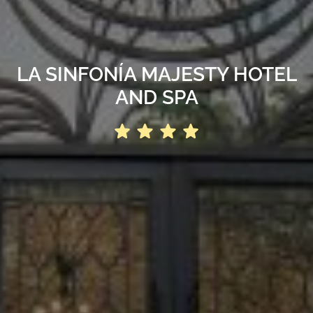
LA SINFONÍA MAJESTY HOTEL
AND SPA