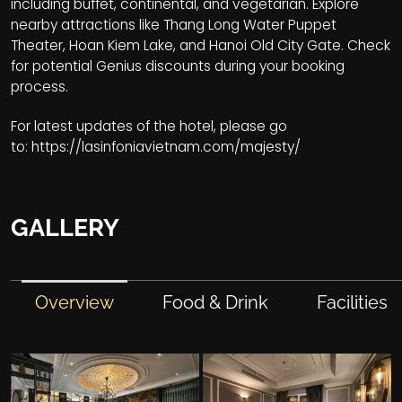
including buffet, continental, and vegetarian. Explore
nearby attractions like Thang Long Water Puppet
Theater, Hoan Kiem Lake, and Hanoi Old City Gate. Check
for potential Genius discounts during your booking
process.
For latest updates of the hotel, please go
to:
https://lasinfoniavietnam.com/majesty/
GALLERY
Overview
Food & Drink
Facilities