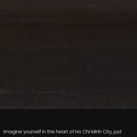
Imagine yourself in the heart of Ho Chi Minh City, just