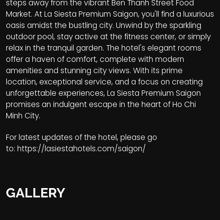
steps away from the vibrant Ben Thanh Street Food
Market. At La Siesta Premium Saigon, you'll find a luxurious
oasis amidst the bustling city. Unwind by the sparkling
outdoor pool, stay active at the fitness center, or simply
relax in the tranquil garden. The hotel's elegant rooms
offer a haven of comfort, complete with modern
amenities and stunning city views. With its prime
location, exceptional service, and a focus on creating
unforgettable experiences, La Siesta Premium Saigon
promises an indulgent escape in the heart of Ho Chi
Minh City.
For latest updates of the hotel, please go
to:
https://lasiestahotels.com/saigon/
GALLERY