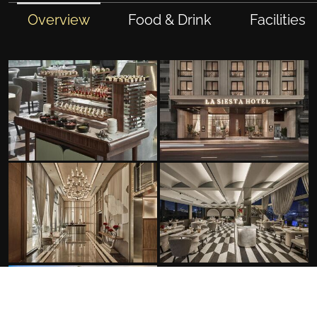
Overview
Food & Drink
Facilities