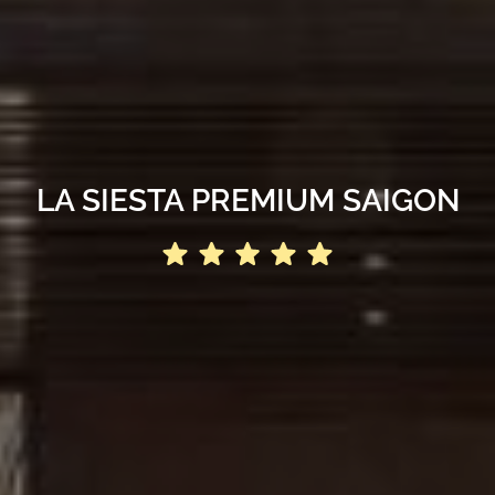
LA SIESTA PREMIUM SAIGON