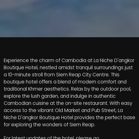
Experience the charm of Cambodia at La Niche D'angkor
Boutique Hotel, nestled amidst tranquil surroundings just
a 10-minute stroll from Siem Reap City Centre. This
boutique hotel offers a blend of modern comfort and
traditional Khmer aesthetics. Relax by the outdoor pool,
explore the lush garden, and indulge in authentic
Cambodian cuisine at the on-site restaurant. With easy
access to the vibrant Old Market and Pub Street, La
Niche D'angkor Boutique Hotel provides the perfect base
for exploring the wonders of Siem Reap.
For latest updates of the hotel, please go