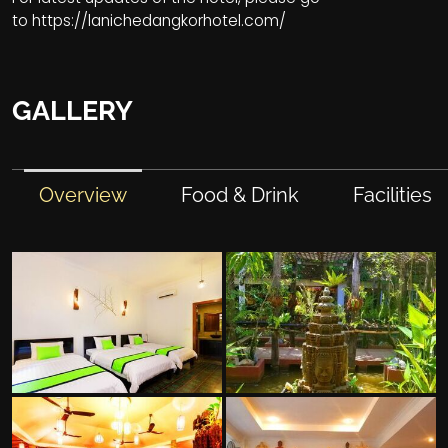
to
https://lanichedangkorhotel.com/
GALLERY
Overview
Food & Drink
Facilities