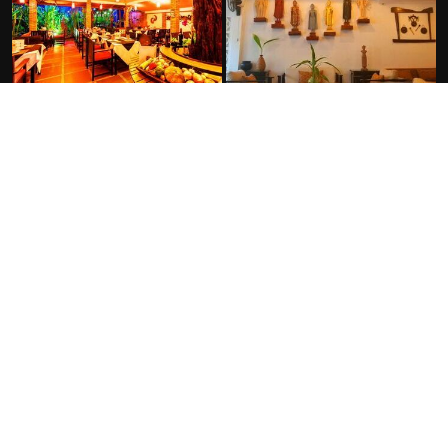
FACILITIES