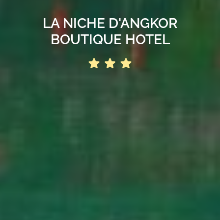
LA NICHE D'ANGKOR
BOUTIQUE HOTEL