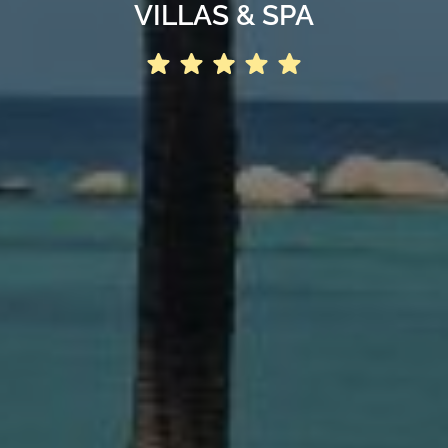
VILLAS & SPA