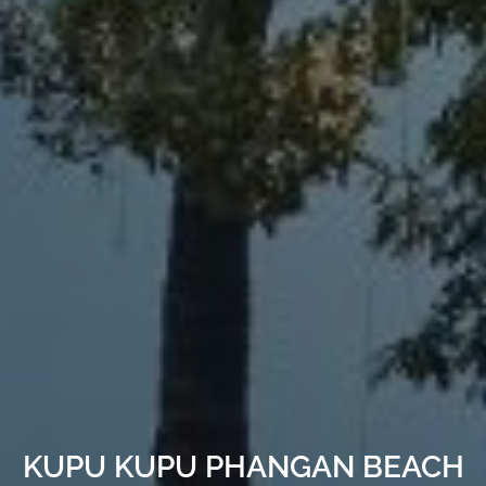
KUPU KUPU PHANGAN BEACH