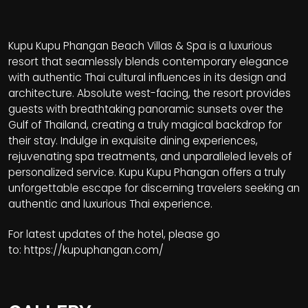
Kupu Kupu Phangan Beach Villas & Spa is a luxurious
resort that seamlessly blends contemporary elegance
with authentic Thai cultural influences in its design and
architecture. Absolute west-facing, the resort provides
guests with breathtaking panoramic sunsets over the
Gulf of Thailand, creating a truly magical backdrop for
their stay. Indulge in exquisite dining experiences,
rejuvenating spa treatments, and unparalleled levels of
personalized service. Kupu Kupu Phangan offers a truly
unforgettable escape for discerning travelers seeking an
authentic and luxurious Thai experience.
For latest updates of the hotel, please go
to:
https://kupuphangan.com/