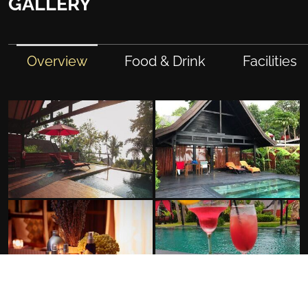
GALLERY
Overview
Food & Drink
Facilities