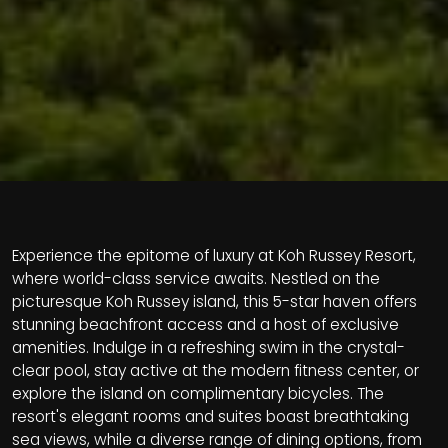
Experience the epitome of luxury at Koh Russey Resort,
where world-class service awaits. Nestled on the
picturesque Koh Russey island, this 5-star haven offers
stunning beachfront access and a host of exclusive
amenities. Indulge in a refreshing swim in the crystal-
clear pool, stay active at the modern fitness center, or
explore the island on complimentary bicycles. The
resort's elegant rooms and suites boast breathtaking
sea views, while a diverse range of dining options, from