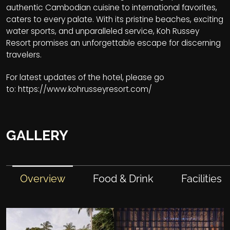
authentic Cambodian cuisine to international favorites,
caters to every palate. With its pristine beaches, exciting
water sports, and unparalleled service, Koh Russey
Resort promises an unforgettable escape for discerning
travelers.
For latest updates of the hotel, please go
to:
https://www.kohrusseyresort.com/
GALLERY
Overview
Food & Drink
Facilities