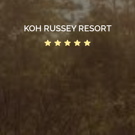
KOH RUSSEY RESORT