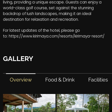
living, providing a unique escape. Guests can enjoy a
world-class golf course, set against the stunning
backdrop of lush landscapes, making it an ideal
destination for relaxation and recreation.
For latest updates of the hotel, please go
to:
https://www.kirimaya.com/resorts/kirimaya-resort/
GALLERY
Overview
Food & Drink
Facilities