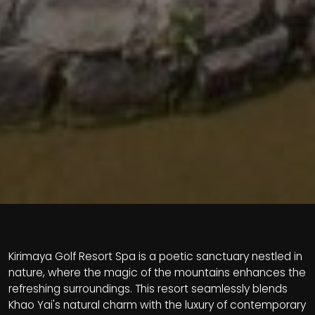
Kirimaya Golf Resort Spa is a poetic sanctuary nestled in
nature, where the magic of the mountains enhances the
refreshing surroundings. This resort seamlessly blends
Khao Yai's natural charm with the luxury of contemporary