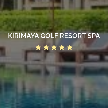
KIRIMAYA GOLF RESORT SPA