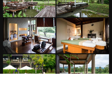
FACILITIES