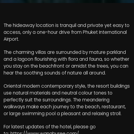
The hideaway location is tranquil and private yet easy to
access, only a one-hour drive from Phuket International
Airport.
The charming villas are surrounded by mature parkland
and a lagoon flourishing with flora and fauna, so whether
you stay on the beachfront or amidst the trees, you can
hear the soothing sounds of nature all around.
Oriental modern contemporary style, the resort buildings
use natural materials and neutral colour tones to
perfectly suit the surroundings. The meandering
walkways make each journey to the beach, restaurant,
or large swimming pool a pleasant and relaxing stroll.
For latest updates of the hotel, please go
to:
https://www.wanaburee.com/