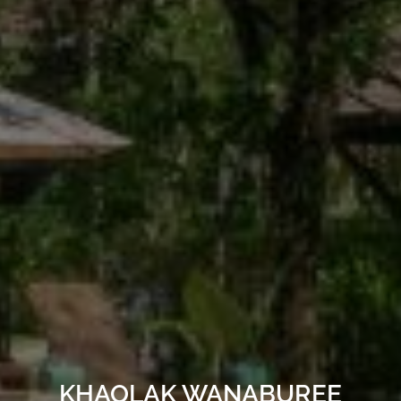
KHAOLAK WANABUREE