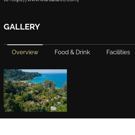
GALLERY
Overview
Food & Drink
Facilities