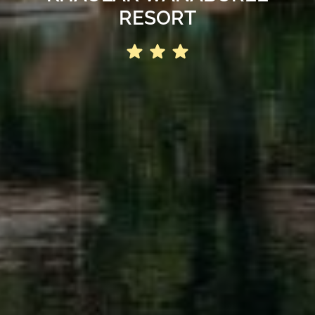
RESORT