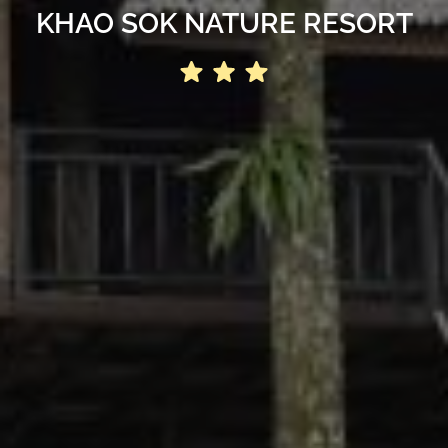
KHAO SOK NATURE RESORT