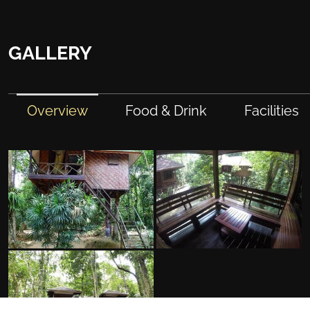
GALLERY
Overview
Food & Drink
Facilities