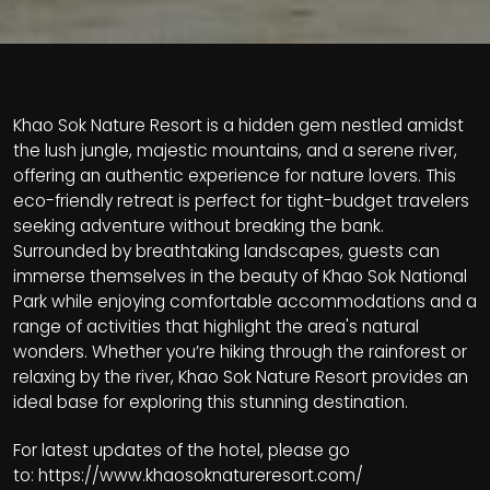
Khao Sok Nature Resort is a hidden gem nestled amidst
the lush jungle, majestic mountains, and a serene river,
offering an authentic experience for nature lovers. This
eco-friendly retreat is perfect for tight-budget travelers
seeking adventure without breaking the bank.
Surrounded by breathtaking landscapes, guests can
immerse themselves in the beauty of Khao Sok National
Park while enjoying comfortable accommodations and a
range of activities that highlight the area's natural
wonders. Whether you’re hiking through the rainforest or
relaxing by the river, Khao Sok Nature Resort provides an
ideal base for exploring this stunning destination.
For latest updates of the hotel, please go
to:
https://www.khaosoknatureresort.com/