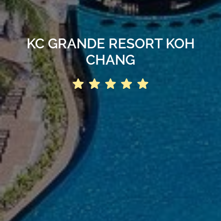
KC GRANDE RESORT KOH
CHANG