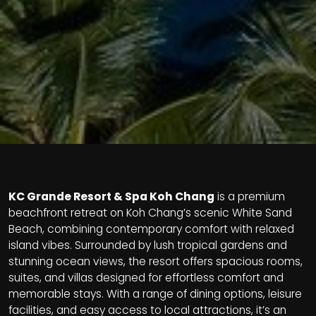
KC Grande Resort & Spa Koh Chang
is a premium
beachfront retreat on Koh Chang’s scenic White Sand
Beach, combining contemporary comfort with relaxed
island vibes. Surrounded by lush tropical gardens and
stunning ocean views, the resort offers spacious rooms,
suites, and villas designed for effortless comfort and
memorable stays. With a range of dining options, leisure
facilities, and easy access to local attractions, it’s an