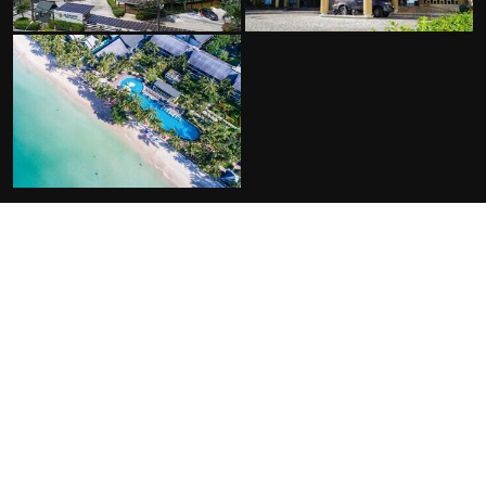
FACILITIES