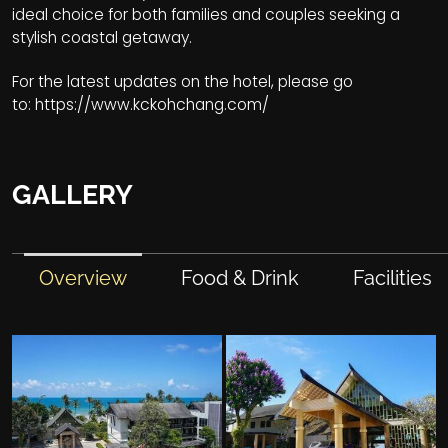
ideal choice for both families and couples seeking a
stylish coastal getaway.
For the latest updates on the hotel, please go
to:
https://www.kckohchang.com/
GALLERY
Overview
Food & Drink
Facilities