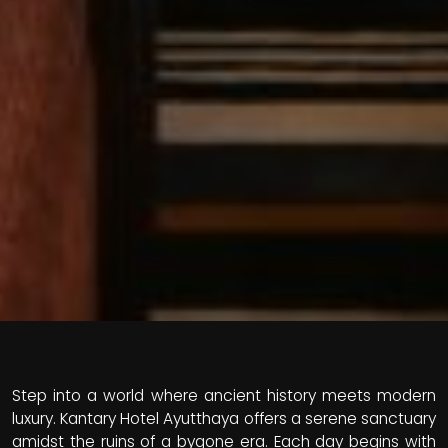
Step into a world where ancient history meets modern
luxury. Kantary Hotel Ayutthaya offers a serene sanctuary
amidst the ruins of a bygone era. Each day begins with