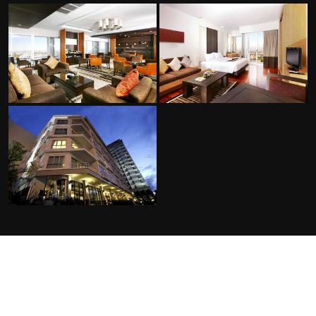
FACILITIES