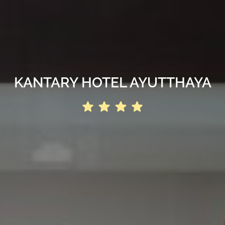
KANTARY HOTEL AYUTTHAYA