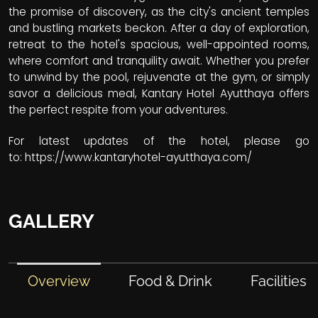
the promise of discovery, as the city's ancient temples
and bustling markets beckon. After a day of exploration,
retreat to the hotel's spacious, well-appointed rooms,
where comfort and tranquility await. Whether you prefer
to unwind by the pool, rejuvenate at the gym, or simply
savor a delicious meal, Kantary Hotel Ayutthaya offers
the perfect respite from your adventures.
For latest updates of the hotel, please go
to:
https://www.kantaryhotel-ayutthaya.com/
GALLERY
Overview
Food & Drink
Facilities