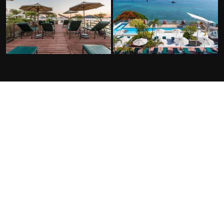
FACILITIES