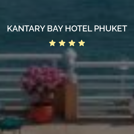
KANTARY BAY HOTEL PHUKET