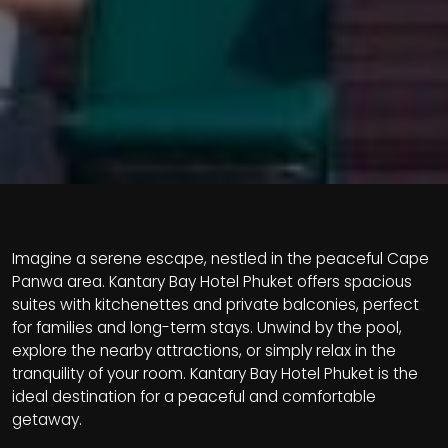
Imagine a serene escape, nestled in the peaceful Cape
Panwa area. Kantary Bay Hotel Phuket offers spacious
suites with kitchenettes and private balconies, perfect
for families and long-term stays. Unwind by the pool,
explore the nearby attractions, or simply relax in the
tranquility of your room. Kantary Bay Hotel Phuket is the
ideal destination for a peaceful and comfortable
getaway.