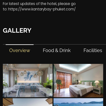
For latest updates of the hotel, please go
to:
https://www.kantarybay-phuket.com/
GALLERY
Overview
Food & Drink
Facilities