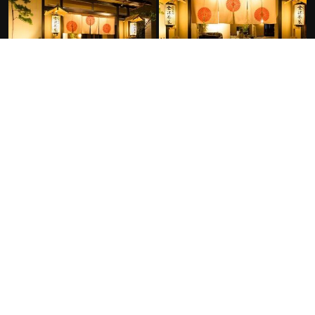
FACILITIES