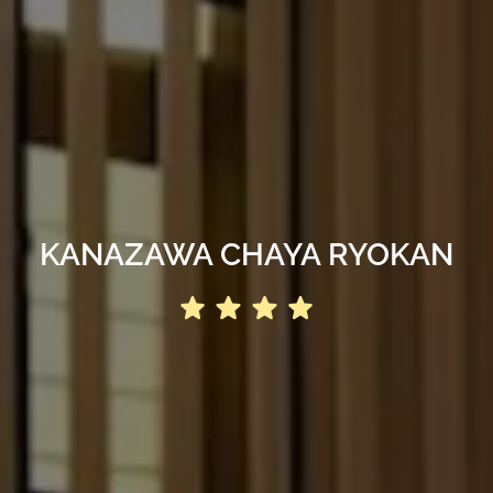
KANAZAWA CHAYA RYOKAN