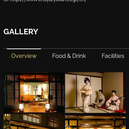
GALLERY
Overview
Food & Drink
Facilities