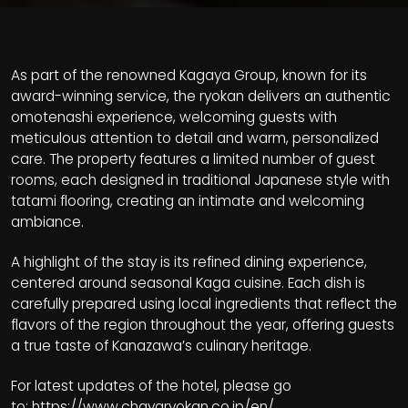
As part of the renowned Kagaya Group, known for its
award-winning service, the ryokan delivers an authentic
omotenashi experience, welcoming guests with
meticulous attention to detail and warm, personalized
care. The property features a limited number of guest
rooms, each designed in traditional Japanese style with
tatami flooring, creating an intimate and welcoming
ambiance.
A highlight of the stay is its refined dining experience,
centered around seasonal Kaga cuisine. Each dish is
carefully prepared using local ingredients that reflect the
flavors of the region throughout the year, offering guests
a true taste of Kanazawa’s culinary heritage.
For latest updates of the hotel, please go
to:
https://www.chayaryokan.co.jp/en/