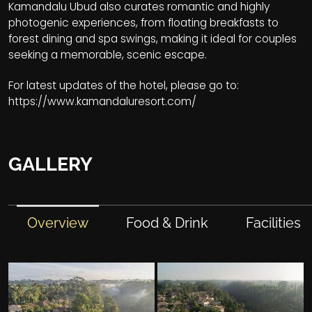
Kamandalu Ubud also curates romantic and highly
photogenic experiences, from floating breakfasts to
forest dining and spa swings, making it ideal for couples
seeking a memorable, scenic escape.
For latest updates of the hotel, please go to:
https://www.kamandaluresort.com/
GALLERY
Overview
Food & Drink
Facilities