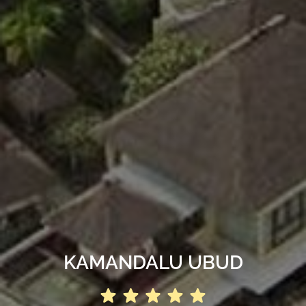
KAMANDALU UBUD