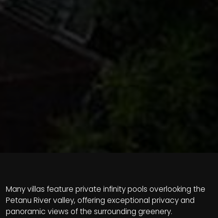
Many villas feature private infinity pools overlooking the
Petanu River valley, offering exceptional privacy and
panoramic views of the surrounding greenery.