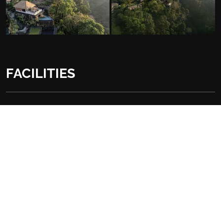
FACILITIES