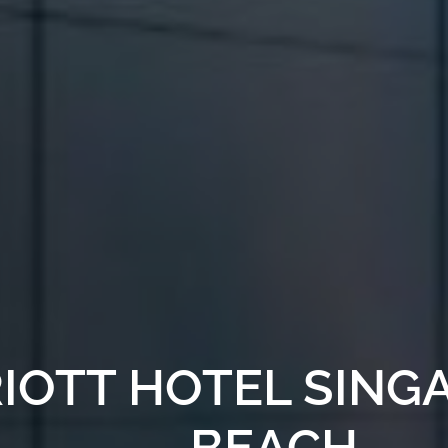
IOTT HOTEL SING
BEACH