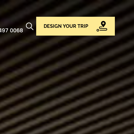
DESIGN YOUR TRIP
 497 0068