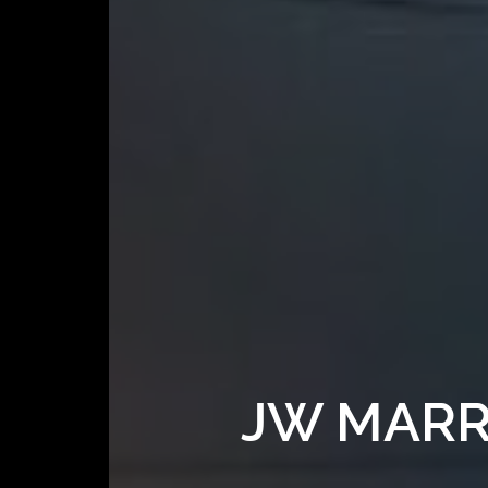
JW MARR