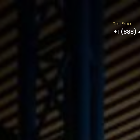
Toll Free
+1 (888)