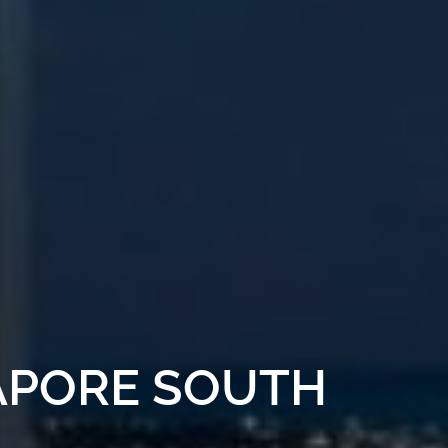
APORE SOUTH