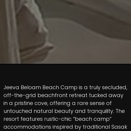
Jeeva Beloam Beach Camp is a truly secluded,
off-the-grid beachfront retreat tucked away
in a pristine cove, offering a rare sense of
untouched natural beauty and tranquility. The
resort features rustic-chic “beach camp”
accommodations inspired by traditional Sasak