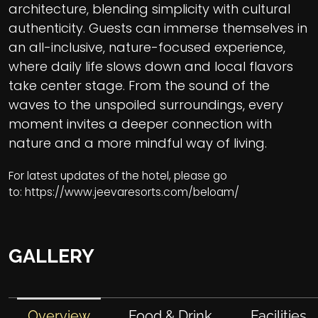
architecture, blending simplicity with cultural
authenticity. Guests can immerse themselves in
an all-inclusive, nature-focused experience,
where daily life slows down and local flavors
take center stage. From the sound of the
waves to the unspoiled surroundings, every
moment invites a deeper connection with
nature and a more mindful way of living.
For latest updates of the hotel, please go
to:
https://www.jeevaresorts.com/beloam/
GALLERY
Overview
Food & Drink
Facilities