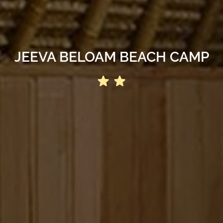
JEEVA BELOAM BEACH CAMP