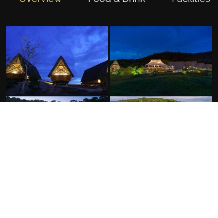
FACILITIES