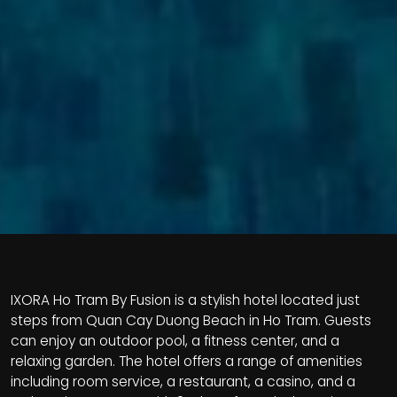
IXORA Ho Tram By Fusion is a stylish hotel located just
steps from Quan Cay Duong Beach in Ho Tram. Guests
can enjoy an outdoor pool, a fitness center, and a
relaxing garden. The hotel offers a range of amenities
including room service, a restaurant, a casino, and a