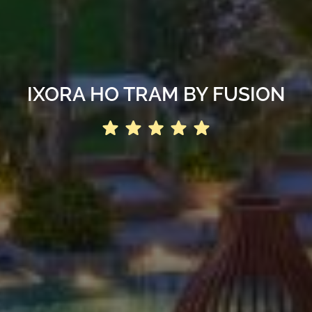
IXORA HO TRAM BY FUSION