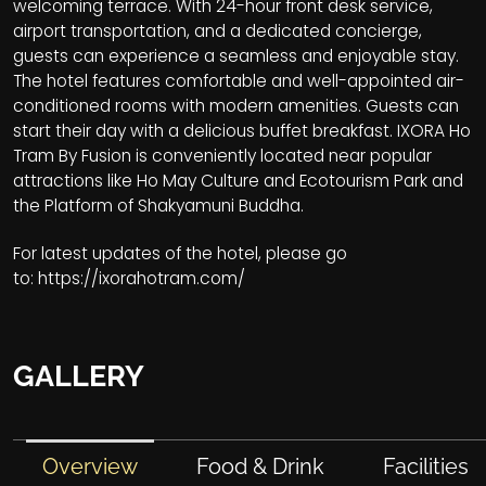
welcoming terrace. With 24-hour front desk service,
airport transportation, and a dedicated concierge,
guests can experience a seamless and enjoyable stay.
The hotel features comfortable and well-appointed air-
conditioned rooms with modern amenities. Guests can
start their day with a delicious buffet breakfast. IXORA Ho
Tram By Fusion is conveniently located near popular
attractions like Ho May Culture and Ecotourism Park and
the Platform of Shakyamuni Buddha.
For latest updates of the hotel, please go
to:
https://ixorahotram.com/
GALLERY
Overview
Food & Drink
Facilities