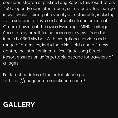
secluded stretch of pristine Long Beach, this resort offers
459 elegantly appointed rooms, suites, and villas. Indulge
in world-class dining at a variety of restaurants, including
fresh seafood at Lava and authentic Italian cuisine at
Ombra. Unwind at the award-winning HARNN Heritage
Spa or enjoy breathtaking panoramic views from the
iconic INK 360 sky bar. With exceptional service and a
range of amenities, including a kids' club and a fitness
center, the InterContinental Phu Quoc Long Beach
Resort ensures an unforgettable escape for travelers of
all ages.
For latest updates of the hotel, please go
to:
https://phuquoc.intercontinental.com/
GALLERY