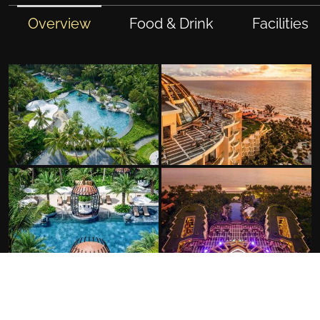
Overview
Food & Drink
Facilities