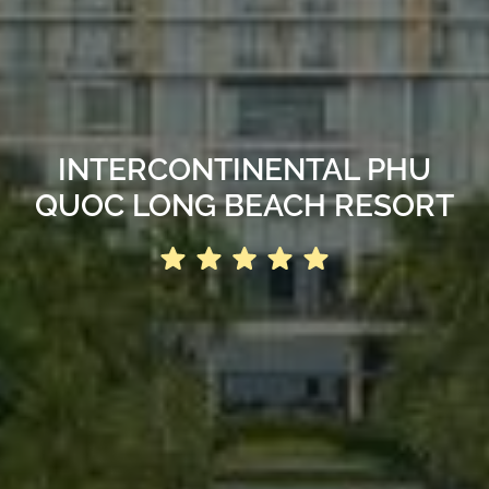
INTERCONTINENTAL PHU
QUOC LONG BEACH RESORT