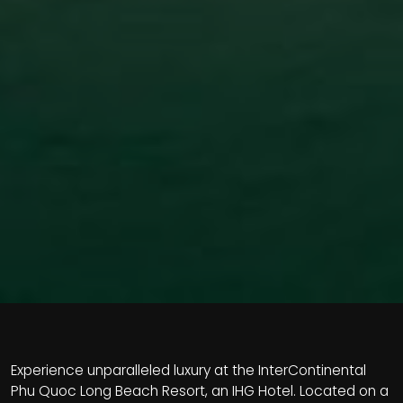
Experience unparalleled luxury at the InterContinental
Phu Quoc Long Beach Resort, an IHG Hotel. Located on a