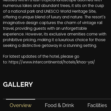
numerous lakes and abundant trees, it sits on the cusp
of a national park and UNESCO World Heritage Site,
offering a unique blend of luxury and nature. The resort's
imaginative design captures the charm of vintage rail
travel, providing guests with an unforgettable
experience. However, its exclusive amenities come with
prohibitive pricing, making it a luxurious choice for those
seeking a distinctive getaway in a stunning setting.
For latest updates of the hotel, please go
to:
https://www.intercontinental/hotels/khao-yai/
GALLERY
Overview
Food & Drink
Facilities