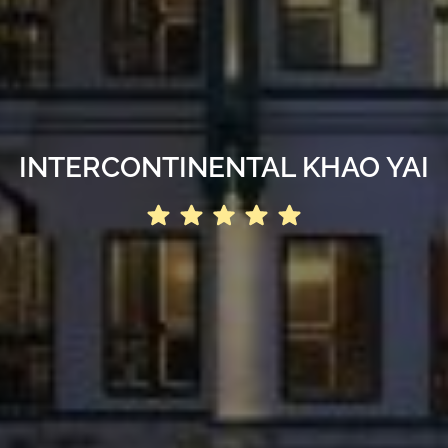
INTERCONTINENTAL KHAO YAI