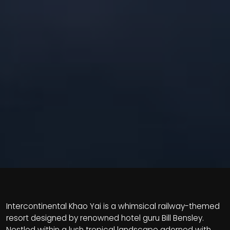
Intercontinental Khao Yai is a whimsical railway-themed
resort designed by renowned hotel guru Bill Bensley.
Nestled within a lush tropical landscape adorned with