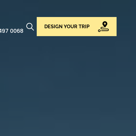
DESIGN YOUR TRIP
 497 0068