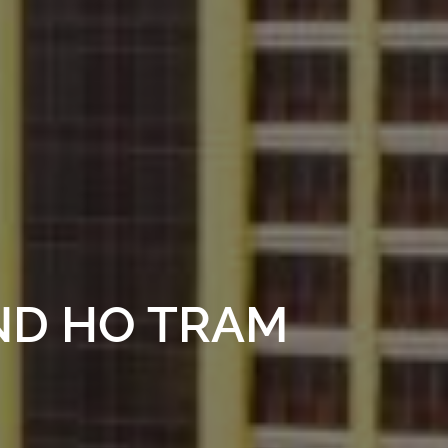
ND HO TRAM