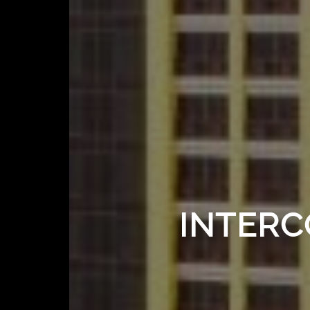
INTERC