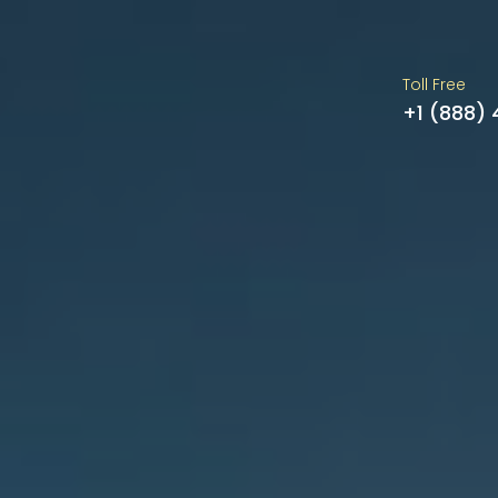
Toll Free
+1 (888)