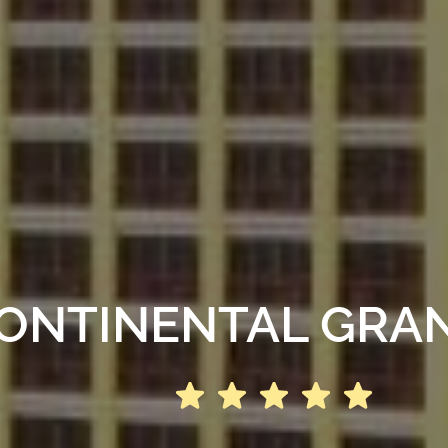
ONTINENTAL GRA