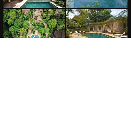
FACILITIES