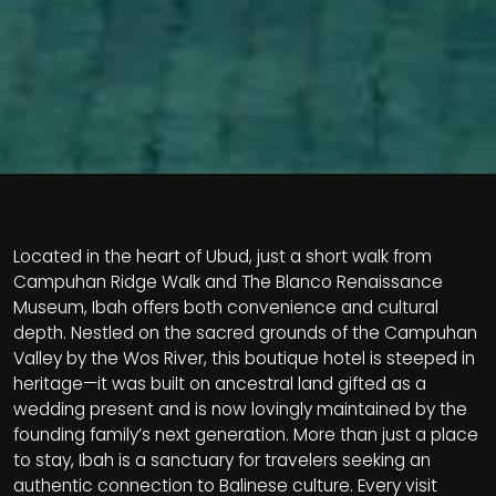
Located in the heart of Ubud, just a short walk from
Campuhan Ridge Walk and The Blanco Renaissance
Museum, Ibah offers both convenience and cultural
depth. Nestled on the sacred grounds of the Campuhan
Valley by the Wos River, this boutique hotel is steeped in
heritage—it was built on ancestral land gifted as a
wedding present and is now lovingly maintained by the
founding family’s next generation. More than just a place
to stay, Ibah is a sanctuary for travelers seeking an
authentic connection to Balinese culture. Every visit