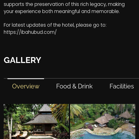
supports the preservation of this rich legacy, making
your experience both meaningful and memorable.
For latest updates of the hotel, please go to:
https://ibahubud.com/
GALLERY
Overview
Food & Drink
Facilities