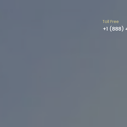
Toll Free
+1 (888)