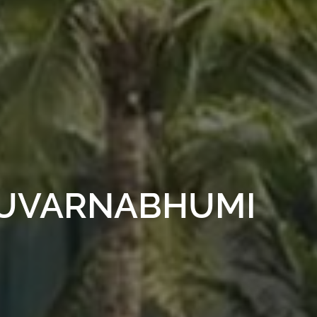
SUVARNABHUMI