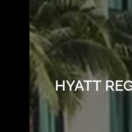
HYATT RE