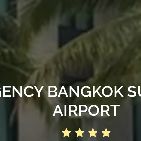
GENCY BANGKOK 
AIRPORT