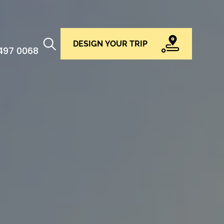
DESIGN YOUR TRIP
 497 0068