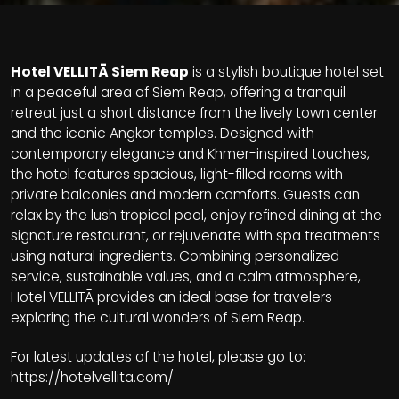
Hotel VELLITĀ Siem Reap
is a stylish boutique hotel set
in a peaceful area of Siem Reap, offering a tranquil
retreat just a short distance from the lively town center
and the iconic Angkor temples. Designed with
contemporary elegance and Khmer-inspired touches,
the hotel features spacious, light-filled rooms with
private balconies and modern comforts. Guests can
relax by the lush tropical pool, enjoy refined dining at the
signature restaurant, or rejuvenate with spa treatments
using natural ingredients. Combining personalized
service, sustainable values, and a calm atmosphere,
Hotel VELLITĀ provides an ideal base for travelers
exploring the cultural wonders of Siem Reap.
For latest updates of the hotel, please go to:
https://hotelvellita.com/