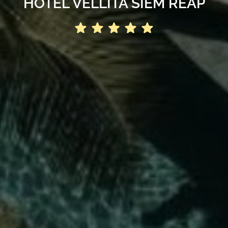
HOTEL VELLITA SIEM REAP