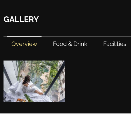
GALLERY
Overview
Food & Drink
Facilities
FACILITIES