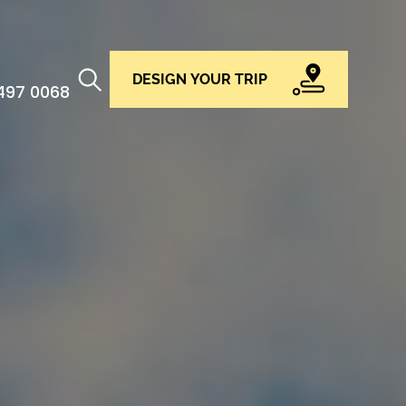
DESIGN YOUR TRIP
 497 0068