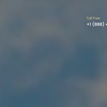
Toll Free
+1 (888)