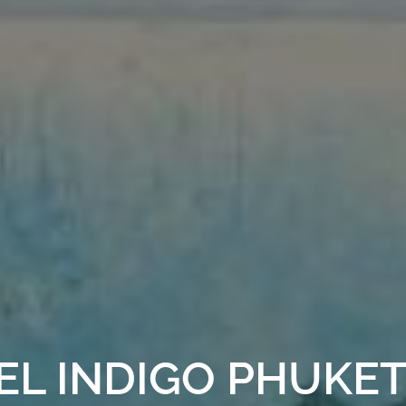
EL INDIGO PHUKE