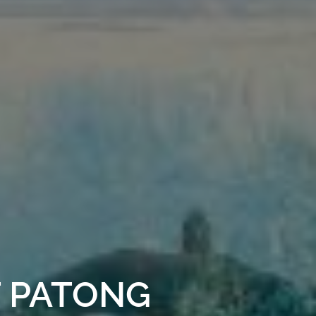
T PATONG