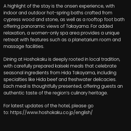
A highlight of the stay is the onsen experience, with
indoor and outdoor hot-spring baths crafted from
cypress wood and stone, as well as a rooftop foot bath
offering panoramic views of Takayama. For added
relaxation, a women-only spa area provides a unique
retreat with features such as a planetarium room and
massage facilities.
Dining at Hoshokaku is deeply rooted in local tradition,
with carefully prepared kaiseki meals that celebrate
seasonal ingredients from Hida Takayama, including
specialties like Hida beef and freshwater delicacies.
Each meal is thoughtfully presented, offering guests an
authentic taste of the region’s culinary heritage.
For latest updates of the hotel, please go
to:
https://www.hoshokaku.co.jp/english/