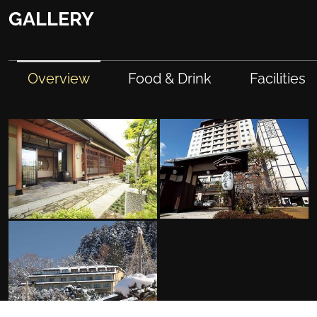
GALLERY
Overview
Food & Drink
Facilities