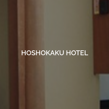
HOSHOKAKU HOTEL