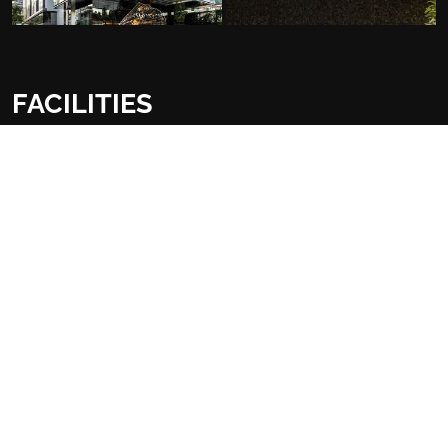
FACILITIES