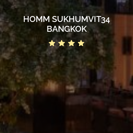
HOMM SUKHUMVIT34
BANGKOK