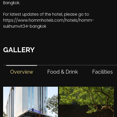
Bangkok.
For latest updates of the hotel, please go to:
https://www.hommhotels.com/hotels/homm-
sukhumvit34-bangkok
GALLERY
Overview
Food & Drink
Facilities