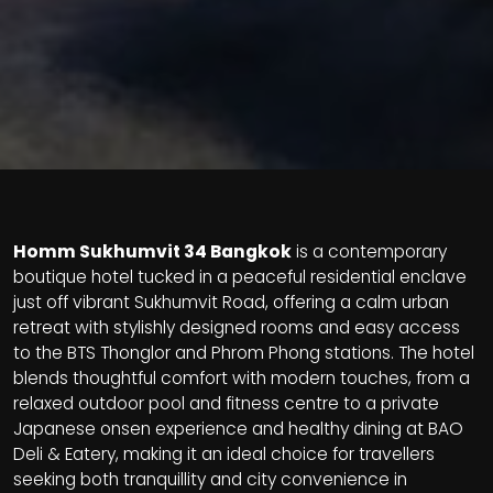
Homm
Sukhumvit 34 Bangkok
is a contemporary
boutique hotel tucked in a peaceful residential enclave
just off vibrant Sukhumvit Road, offering a calm urban
retreat with stylishly designed rooms and easy access
to the
BTS Thonglor and Phrom Phong stations. The hotel
blends thoughtful comfort with modern touches, from a
relaxed outdoor pool and fitness centre to a private
Japanese onsen experience and healthy dining at BAO
Deli & Eatery, making it an ideal choice for travellers
seeking both tranquillity and city convenience in