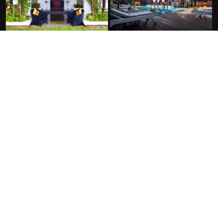
FACILITIES
At the Hotel:
Outdoor swimming pool
Free Wifi
Free parking
Non-smoking rooms
Spa
Room service