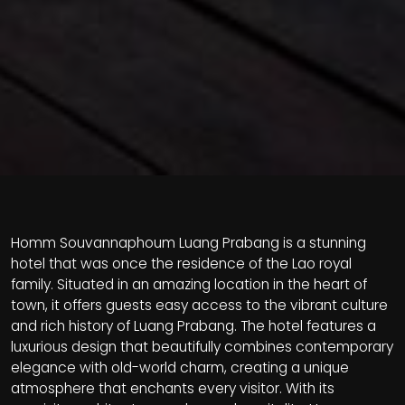
Homm Souvannaphoum Luang Prabang is a stunning
hotel that was once the residence of the Lao royal
family. Situated in an amazing location in the heart of
town, it offers guests easy access to the vibrant culture
and rich history of Luang Prabang. The hotel features a
luxurious design that beautifully combines contemporary
elegance with old-world charm, creating a unique
atmosphere that enchants every visitor. With its