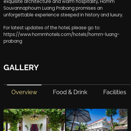
exquisite architecture and warm hospitality, Homm
Souvannaphoum Luang Prabang promises an
unforgettable experience steeped in history and luxury.
For latest updates of the hotel, please go to:
https://www.hommhotels.com/hotels/homm-luang-
prabang
GALLERY
Overview
Food & Drink
Facilities