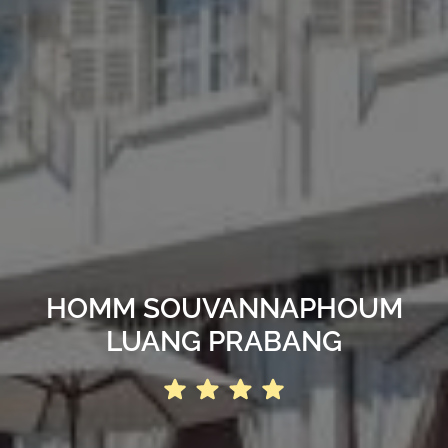
HOMM SOUVANNAPHOUM
LUANG PRABANG