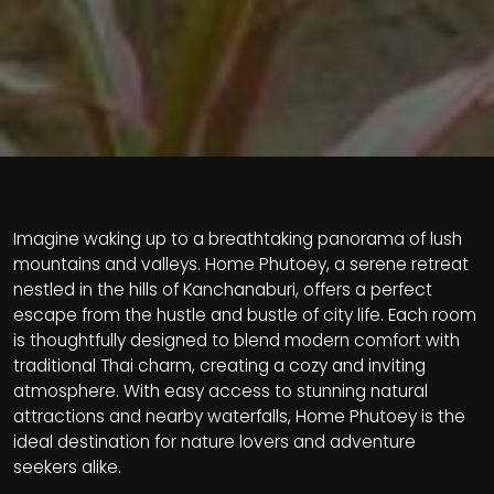
Imagine waking up to a breathtaking panorama of lush
mountains and valleys. Home Phutoey, a serene retreat
nestled in the hills of Kanchanaburi, offers a perfect
escape from the hustle and bustle of city life. Each room
is thoughtfully designed to blend modern comfort with
traditional Thai charm, creating a cozy and inviting
atmosphere. With easy access to stunning natural
attractions and nearby waterfalls, Home Phutoey is the
ideal destination for nature lovers and adventure
seekers alike.