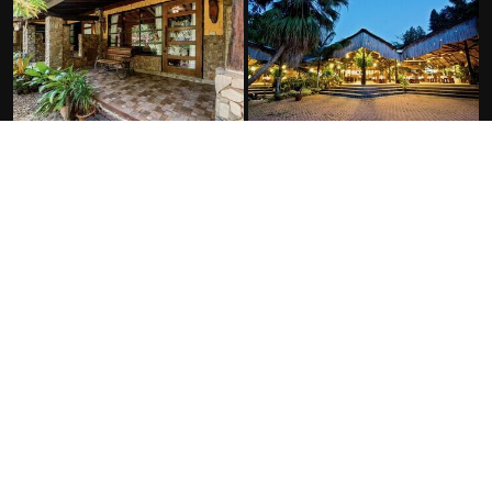
FACILITIES