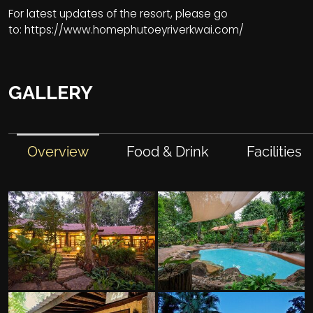
For latest updates of the resort, please go
to:
https://www.homephutoeyriverkwai.com/
GALLERY
Overview
Food & Drink
Facilities