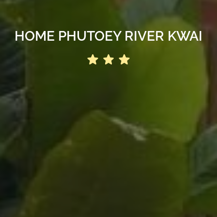
HOME PHUTOEY RIVER KWAI