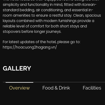
simplicity and functionality in mind, fitted with Korean-
standard bedding, air conditioning, and essential in-
room amenities to ensure a restful stay. Clean, spacious
layouts combined with modern furnishings provide a
reliable level of comfort for both short stays and
stopovers before longer journeys.
For latest updates of the hotel, please go to:
https://hoacuong2hagiang.vn/
GALLERY
Overview
Food & Drink
Facilities