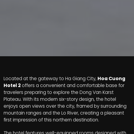
Located at the gateway to Ha Giang City,
Hoa Cuong
Hotel 2
offers a convenient and comfortable base for
travelers preparing to explore the Dong Van Karst
Plateau. With its modern six-story design, the hotel
enjoys open views over the city, framed by surrounding
mountain ranges and the Lo River, creating a pleasant
first impression of this northern destination.
The hotel features well-equipped rooms designed with