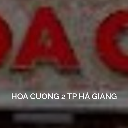
HOA CUONG 2 TP HÀ GIANG