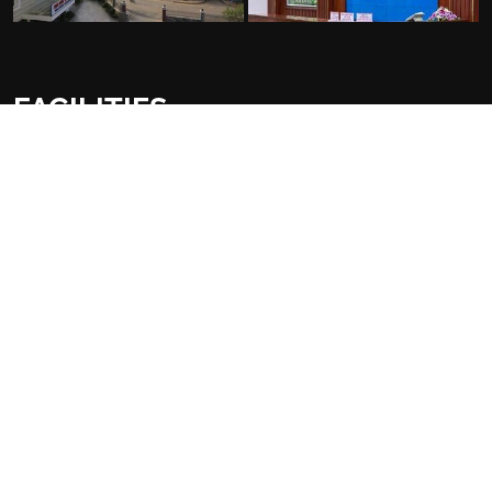
FACILITIES