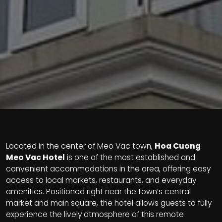
Located in the center of Meo Vac town,
Hoa Cuong
Meo Vac Hotel
is one of the most established and
convenient accommodations in the area, offering easy
access to local markets, restaurants, and everyday
amenities. Positioned right near the town’s central
market and main square, the hotel allows guests to fully
experience the lively atmosphere of this remote