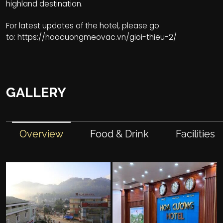
highland destination.
For latest updates of the hotel, please go
to:
https://hoacuongmeovac.vn/gioi-thieu-2/
GALLERY
Overview
Food & Drink
Facilities