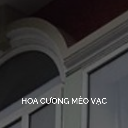
HOA CƯƠNG MÈO VẠC